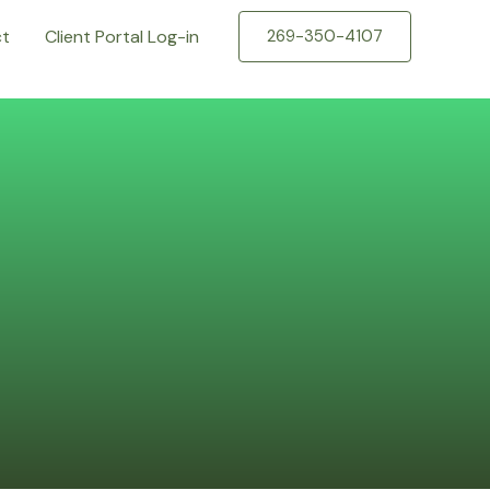
ct
Client Portal Log-in
269-350-4107