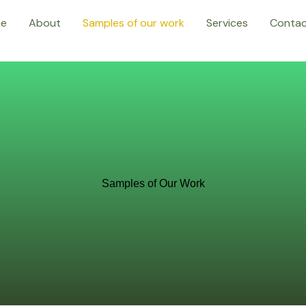
e
About
Samples of our work
Services
Conta
Samples of Our Work