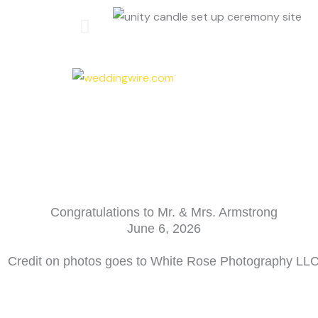
Congratulations to Mr. & Mrs. Armstrong
June 6, 2026
Credit on photos goes to White Rose Photography LL